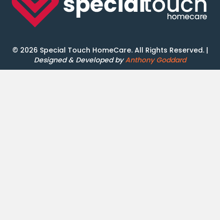
© 2026 Special Touch HomeCare. All Rights Reserved. |
Designed & Developed by
Anthony Goddard