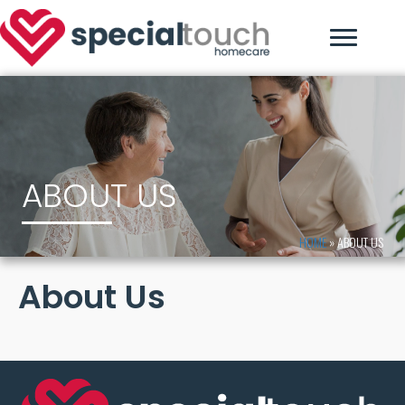
ABOUT US
HOME
»
ABOUT US
About Us