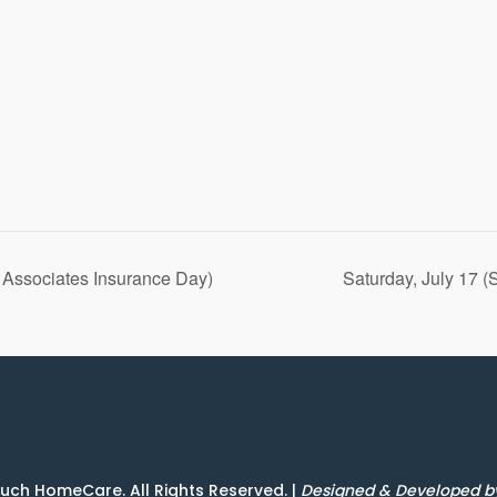
& Associates Insurance Day)
Saturday, July 17 
uch HomeCare. All Rights Reserved. |
Designed & Developed 