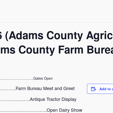
16 (Adams County Agric
ams County Farm Bure
.……………………..Gates Open
.Farm Bureau Meet and Greet
Add to 
.…..….Antique Tractor Display
…………………………..Open Dairy Show