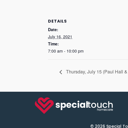
DETAILS
Date:
July 16, 2021
Time:
7:00 am - 10:00 pm
Thursday, July 15 (Paul Hall 
© 2026 Special To