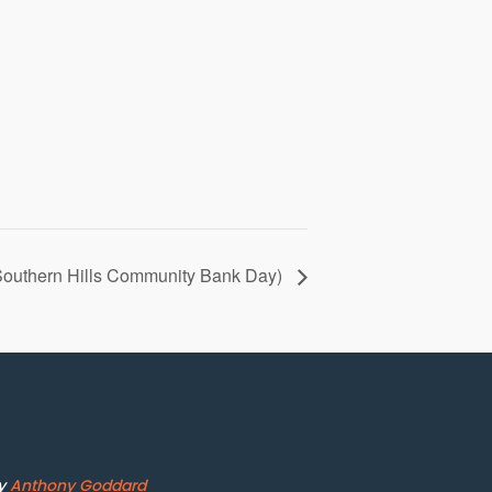
(Southern Hills Community Bank Day)
by
Anthony Goddard