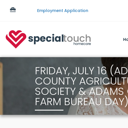
Employment Application
H
FRIDAY, JULY 16 (
COUNTY AGRICULT
SOCIETY & ADAMS
FARM BUREAU DAY