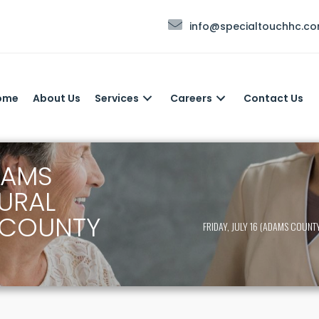
info@specialtouchhc.c
ome
About Us
Services
Careers
Contact Us
ADAMS
URAL
 COUNTY
FRIDAY, JULY 16 (ADAMS COUN
)