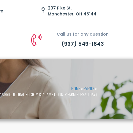
207 Pike St.
om
Manchester, OH 45144
Call us for any question
(937) 549-1843
HOME
»
EVENTS
»
TY AGRICULTURAL SOCIETY & ADAMS COUNTY FARM BUREAU DAY)