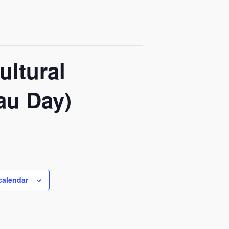
ultural
au Day)
calendar