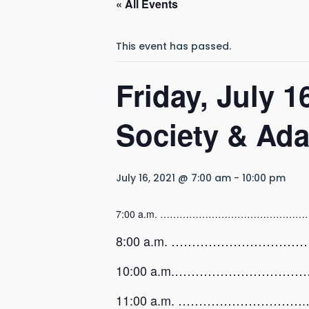
« All Events
This event has passed.
Friday, July 
Society & Ad
July 16, 2021 @ 7:00 am
-
10:00 pm
7:00 a.m. …………………………………………
8:00 a.m. …………………………………….
10:00 a.m.…………………………………….
11:00 a.m. ………………………….