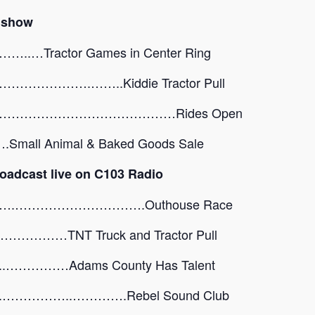
r show
Tractor Games in Center Ring
………….……..Kiddie Tractor Pull
………………………………………Rides Open
ll Animal & Baked Goods Sale
oadcast live on C103 Radio
….………………………….Outhouse Race
…TNT Truck and Tractor Pull
…………Adams County Has Talent
…………..………….Rebel Sound Club