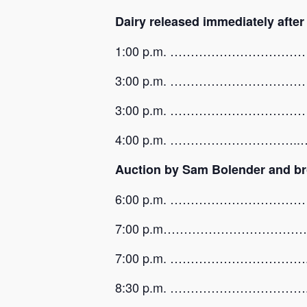
Dairy released immediately afte
1:00 p.m. …………………………………..…
3:00 p.m. ……………………………………
3:00 p.m. …………………………
4:00 p.m. …………………………..….Sma
Auction by Sam Bolender and br
6:00 p.m. ……………………………
7:00 p.m…………………………………………
7:00 p.m. ……………………………..…
8:30 p.m. …………………………….…